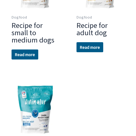
Dog food
Dog food
Recipe for
Recipe for
small to
adult dog
medium dogs
Read more
Read more