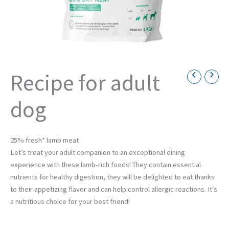
Recipe for adult
Necessary
dog
These
cookies are
not
optional.
They are
25% fresh* lamb meat
necessary
Let’s treat your adult companion to an exceptional dining
for the
experience with these lamb-rich foods! They contain essential
operation
of the
nutrients for healthy digestion, they will be delighted to eat thanks
website.
to their appetizing flavor and can help control allergic reactions. It’s
a nutritious choice for your best friend!
Statistics
Afin de nous