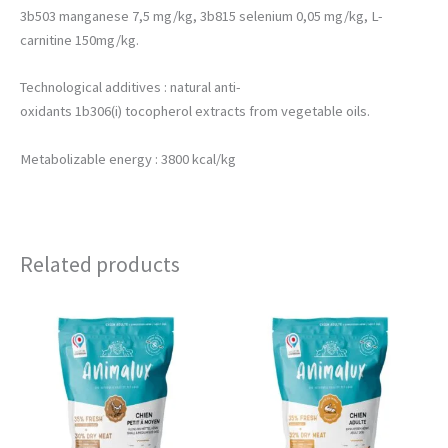
3b503 manganese 7,5 mg/kg, 3b815 selenium 0,05 mg/kg, L-
carnitine 150mg/kg.
Technological additives : natural anti-
oxidants 1b306(i) tocopherol extracts from vegetable oils.
Metabolizable energy : 3800 kcal/kg
Related products