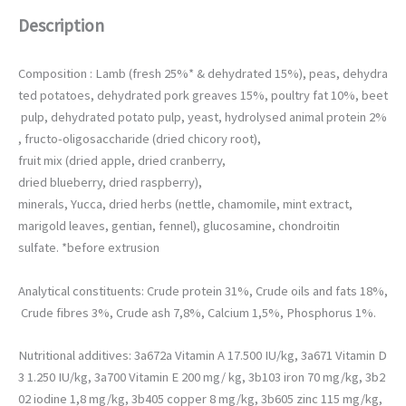
permettre
Description
d'améliorer la
fonctionnalité
et la structure
Composition : Lamb (fresh 25%* & dehydrated 15%), peas, dehydra
du site web,
en fonction
ted potatoes, dehydrated pork greaves 15%, poultry fat 10%, beet
de la façon
pulp, dehydrated potato pulp, yeast, hydrolysed animal protein 2%
dont il est
, fructo-oligosaccharide (dried chicory root),
utilisé.
fruit mix (dried apple, dried cranberry,
dried blueberry, dried raspberry),
minerals, Yucca, dried herbs (nettle, chamomile, mint extract,
marigold leaves, gentian, fennel), glucosamine, chondroitin
sulfate. *before extrusion
Analytical constituents: Crude protein 31%, Crude oils and fats 18%,
Crude fibres 3%, Crude ash 7,8%, Calcium 1,5%, Phosphorus 1%.
Nutritional additives: 3a672a Vitamin A 17.500 IU/kg, 3a671 Vitamin D
3 1.250 IU/kg, 3a700 Vitamin E 200 mg/ kg, 3b103 iron 70 mg/kg, 3b2
02 iodine 1,8 mg/kg, 3b405 copper 8 mg/kg, 3b605 zinc 115 mg/kg,