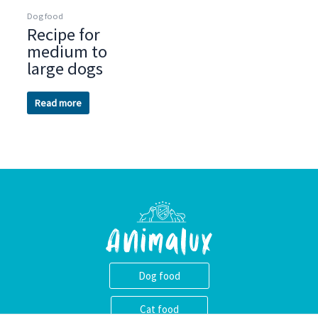
Dog food
Recipe for
medium to
large dogs
Read more
Dog food
Cat food