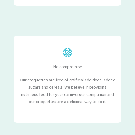
No compromise
Our croquettes are free of artificial additives, added
sugars and cereals. We believe in providing
nutritious food for your carnivorous companion and
our croquettes are a delicious way to do it.