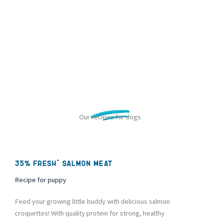
Our recipes for dogs
35% fresh* salmon meat
Recipe for puppy
Feed your growing little buddy with delicious salmon
croquettes! With quality protein for strong, healthy