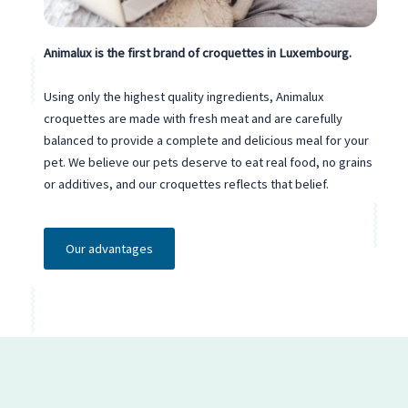
Animalux is the first brand of croquettes in Luxembourg.
Using only the highest quality ingredients, Animalux
croquettes are made with fresh meat and are carefully
balanced to provide a complete and delicious meal for your
pet. We believe our pets deserve to eat real food, no grains
or additives, and our croquettes reflects that belief.
Our advantages