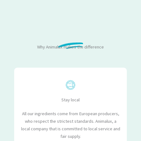
Why Animalux makes the difference
Stay local
All our ingredients come from European producers,
who respect the strictest standards. Animalux, a
local company that is committed to local service and
fair supply.