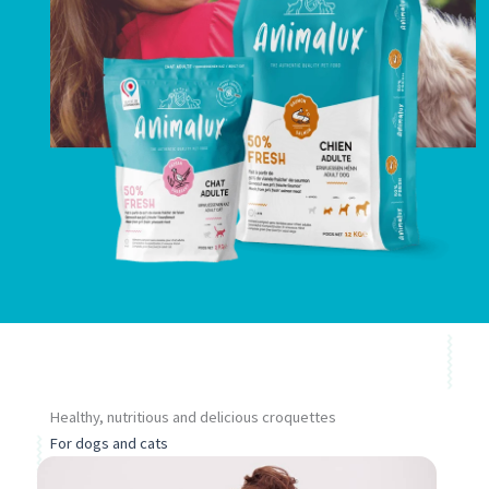
permettre
d'améliorer la
fonctionnalité
et la structure
du site web,
en fonction
de la façon
dont il est
utilisé.
Healthy, nutritious and delicious croquettes
For dogs and cats