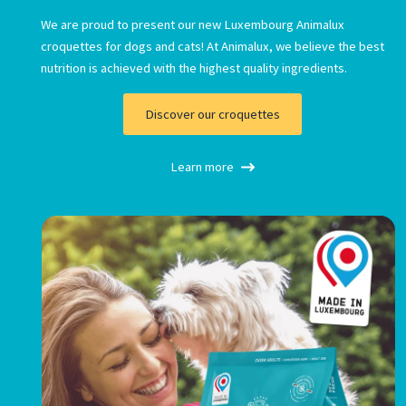
We are proud to present our new Luxembourg Animalux
croquettes for dogs and cats! At Animalux, we believe the best
nutrition is achieved with the highest quality ingredients.
Discover our croquettes
Necessary
Learn more
These
cookies are
not
optional.
They are
necessary
for the
operation
of the
website.
Statistics
Afin de nous