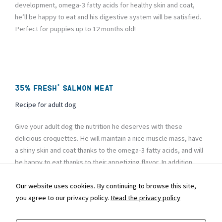
development, omega-3 fatty acids for healthy skin and coat,
he’ll be happy to eat and his digestive system will be satisfied.
Perfect for puppies up to 12 months old!
35% fresh* salmon meat
Recipe for adult dog
Give your adult dog the nutrition he deserves with these
delicious croquettes. He will maintain a nice muscle mass, have
a shiny skin and coat thanks to the omega-3 fatty acids, and will
be happy to eat thanks to their appetizing flavor. In addition,
digestion will be child’s play and his immune system will be
strengthened. It’s a winning formula!
Our website uses cookies. By continuing to browse this site,
you agree to our privacy policy.
Read the privacy policy