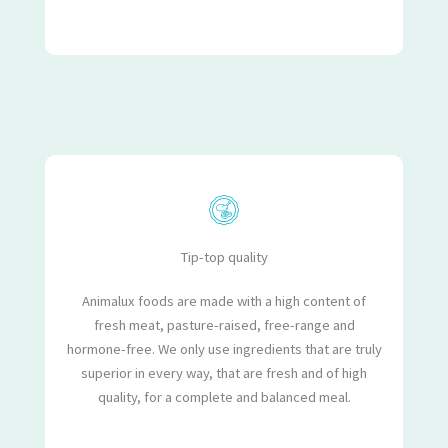
Tip-top quality
Animalux foods are made with a high content of
fresh meat, pasture-raised, free-range and
hormone-free. We only use ingredients that are truly
superior in every way, that are fresh and of high
quality, for a complete and balanced meal.