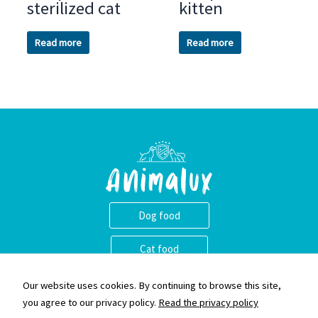
sterilized cat
kitten
Read more
Read more
Dog food
Cat food
Animalux ass eng nei Mark vu qualitativ héichwäerteg Krocketten.
Our website uses cookies. By continuing to browse this site,
Mir gleewen dass et wichteg ass eng narhaft an equilibréiert
you agree to our privacy policy.
Read the privacy policy
Ernärung fir Äre Begleeder ze liwweren an eis Krocketten sinn e