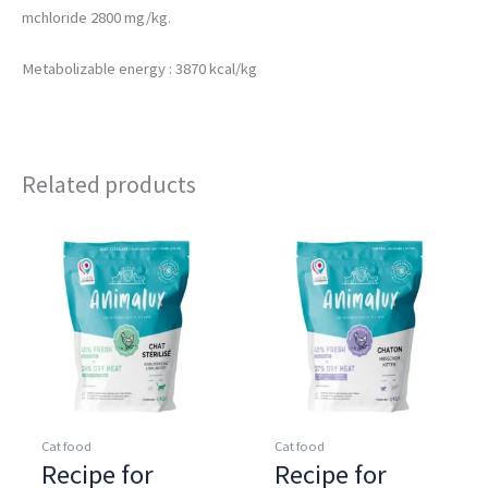
mchloride 2800 mg/kg.
Metabolizable energy : 3870 kcal/kg
Related products
Cat food
Cat food
Recipe for
Recipe for