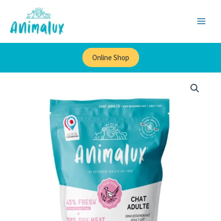
×
Skip
to
content
Online Shop