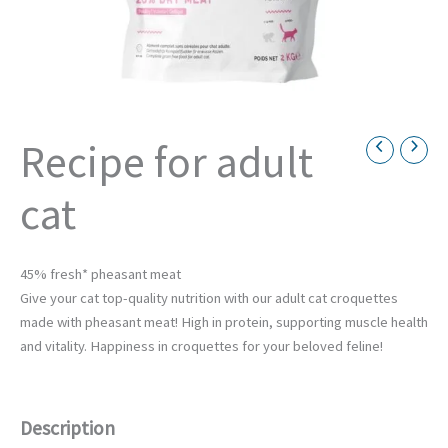
Recipe for adult
Necessary
cat
These
cookies are
not
optional.
They are
45% fresh* pheasant meat
necessary
Give your cat top-quality nutrition with our adult cat croquettes
for the
made with pheasant meat! High in protein, supporting muscle health
operation
of the
and vitality. Happiness in croquettes for your beloved feline!
website.
Description
Statistics
Afin de nous