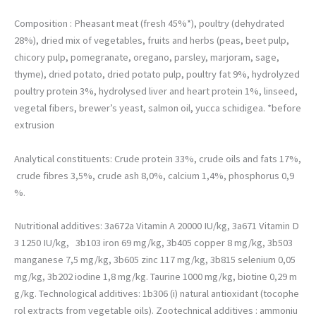
permettre
d'améliorer la
Composition : Pheasant meat (fresh 45%*), poultry (dehydrated
fonctionnalité
28%), dried mix of vegetables, fruits and herbs (peas, beet pulp,
et la structure
chicory pulp, pomegranate, oregano, parsley, marjoram, sage,
du site web,
en fonction
thyme), dried potato, dried potato pulp, poultry fat 9%, hydrolyzed
de la façon
poultry protein 3%, hydrolysed liver and heart protein 1%, linseed,
dont il est
vegetal fibers, brewer’s yeast, salmon oil, yucca schidigea. *before
utilisé.
extrusion
Analytical constituents: Crude protein 33%, crude oils and fats 17%,
crude fibres 3,5%, crude ash 8,0%, calcium 1,4%, phosphorus 0,9
%.
Nutritional additives: 3a672a Vitamin A 20000 IU/kg, 3a671 Vitamin D
3 1250 IU/kg, 3b103 iron 69 mg/kg, 3b405 copper 8 mg/kg, 3b503
manganese 7,5 mg/kg, 3b605 zinc 117 mg/kg, 3b815 selenium 0,05
mg/kg, 3b202 iodine 1,8 mg/kg.
Taurine 10
00 mg/kg
, biotine 0,29 m
g/kg. Technological additives: 1b306 (i) natural antioxidant (tocophe
rol extracts from vegetable oils). Zootechnical additives : ammoniu