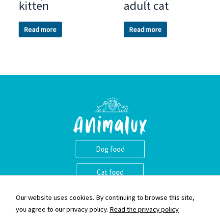
kitten
adult cat
Read more
Read more
Dog food
Cat food
Animalux ass eng nei Mark vu qualitativ héichwäerteg Krocketten.
Our website uses cookies. By continuing to browse this site,
Mir gleewen dass et wichteg ass eng narhaft an equilibréiert
you agree to our privacy policy.
Read the privacy policy
Ernärung fir Äre Begleeder ze liwweren an eis Krocketten sinn e