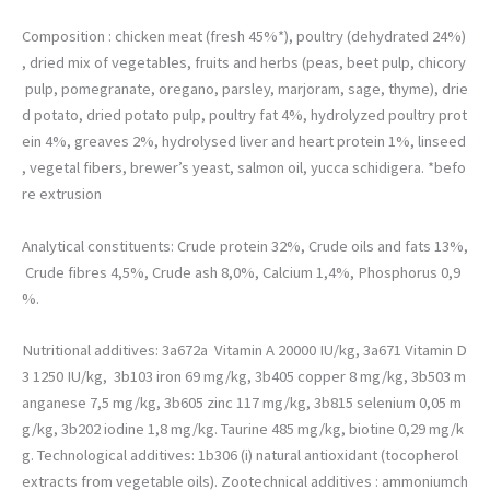
permettre
d'améliorer la
Composition : chicken meat (fresh 45%*), poultry (dehydrated 24%)
fonctionnalité
, dried mix of vegetables, fruits and herbs (peas, beet pulp, chicory
et la structure
pulp, pomegranate, oregano, parsley, marjoram, sage, thyme), drie
du site web,
en fonction
d potato, dried potato pulp, poultry fat 4%, hydrolyzed poultry prot
de la façon
ein 4%, greaves 2%, hydrolysed liver and heart protein 1%, linseed
dont il est
, vegetal fibers, brewer’s yeast, salmon oil, yucca schidigera. *befo
utilisé.
re extrusion
Analytical constituents: Crude protein 32%, Crude oils and fats 13%,
Crude fibres 4,5%, Crude ash 8,0%, Calcium 1,4%, Phosphorus 0,9
%.
Nutritional additives: 3a672a Vitamin A 20000 IU/kg, 3a671 Vitamin D
3 1250 IU/kg, 3b103 iron 69 mg/kg, 3b405 copper 8 mg/kg, 3b503 m
anganese 7,5 mg/kg, 3b605 zinc 117 mg/kg, 3b815 selenium 0,05 m
g/kg, 3b202 iodine 1,8 mg/kg. Taurine 485 mg/kg, biotine 0,29 mg/k
g. Technological additives: 1b306 (i) natural antioxidant (tocopherol
extracts from vegetable oils). Zootechnical additives : ammoniumch