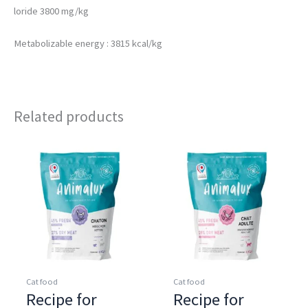
loride 3800 mg/kg
Metabolizable energy : 3815 kcal/kg
Related products
Cat food
Cat food
Recipe for
Recipe for