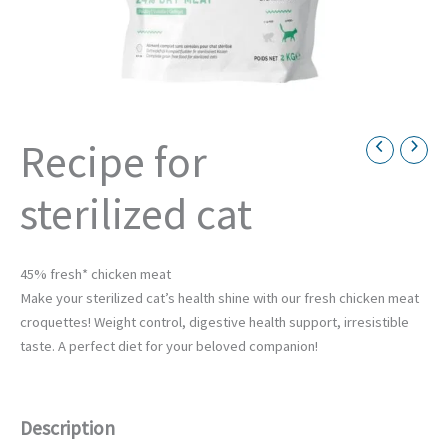
Recipe for
Necessary
sterilized cat
These
cookies are
not
optional.
They are
45% fresh* chicken meat
necessary
Make your sterilized cat’s health shine with our fresh chicken meat
for the
croquettes! Weight control, digestive health support, irresistible
operation
of the
taste. A perfect diet for your beloved companion!
website.
Description
Statistics
Afin de nous